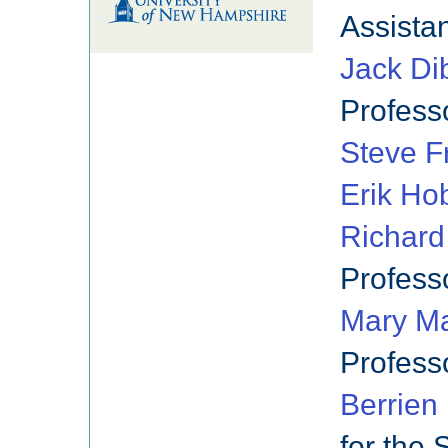
Assista
Jack Di
Profess
Steve F
Erik Ho
Richar
Profess
Mary Ma
Profess
Berrien
for the