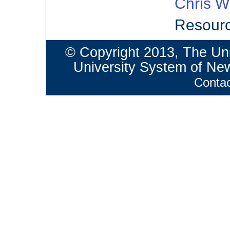
Chris W
Resourc
© Copyright 2013, The Un
University System of N
Conta