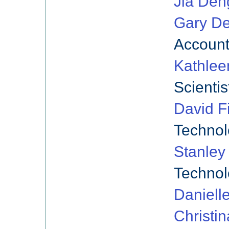
Jia Den
Gary De
Account
Kathlee
Scientis
David Fi
Technol
Stanley
Technol
Daniell
Christin