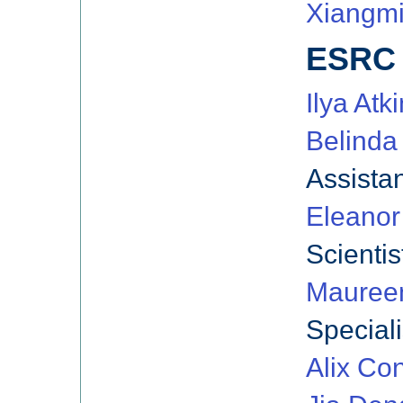
Xiangmi
ESRC 
Ilya Atki
Belinda
Assista
Eleanor
Scientis
Mauree
Speciali
Alix Co