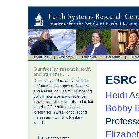
About ESRC
|
Research
|
Education
|
Personnel
|
Outr
Our faculty, research staff,
and students . . .
ESRC
Our faculty and research staff can
be found in the pages of
Science
and
Nature
, on Capitol Hill briefing
Heidi A
policymakers on major science
issues, and with students on the ice
Bobby B
sheets of Greenland, following
forest fires in Brazil or collecting
data in our own New England
Profess
woods.
Elizabe