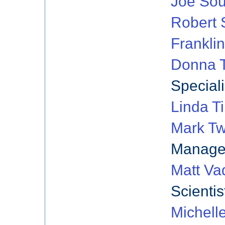
Joe So
Robert 
Franklin
Donna T
Speciali
Linda Ti
Mark Tw
Manage
Matt Va
Scientis
Michell