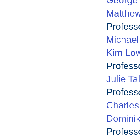
George 
Matthe
Profess
Michael 
Kim Low
Profess
Julie Ta
Profess
Charles
Dominik
Profess