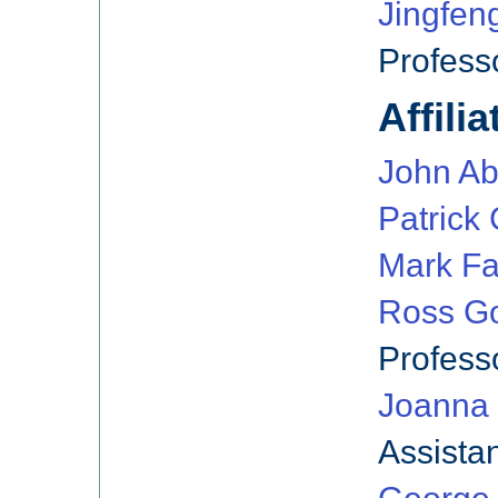
Jingfen
Profess
Affili
John Ab
Patrick C
Mark Fa
Ross Go
Profess
Joanna
Assista