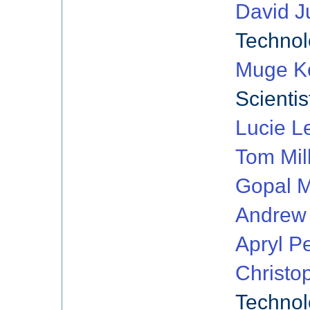
David J
Technol
Muge K
Scientis
Lucie L
Tom Mil
Gopal M
Andrew
Apryl Pe
Christo
Technol