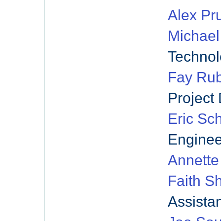
Alex Pr
Michael
Techno
Fay Rub
Project 
Eric Sc
Enginee
Annette
Faith S
Assista