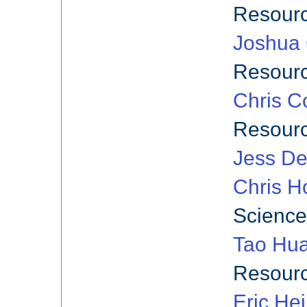
Resourc
Joshua 
Resourc
Chris C
Resourc
Jess De
Chris Ho
Science
Tao Hu
Resourc
Eric He