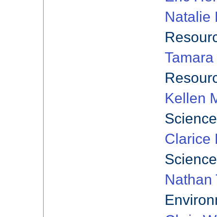
Natalie
Resourc
Tamara
Resourc
Kellen 
Science
Clarice
Science
Nathan 
Environ