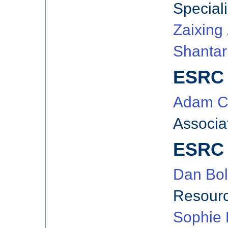
Speciali
Zaixing
Shanta
ESRC 
Adam C
Associa
ESRC 
Dan Bol
Resourc
Sophie 