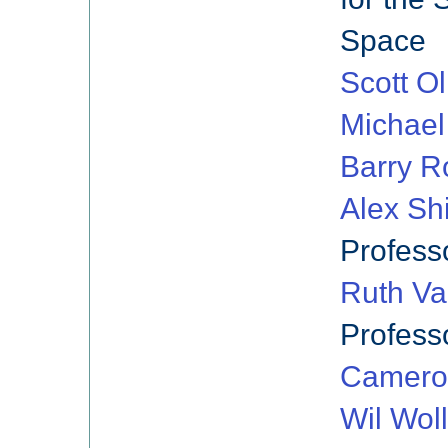
Space
Scott Ol
Michael
Barry R
Alex Sh
Profess
Ruth Va
Profess
Camero
Wil Wol